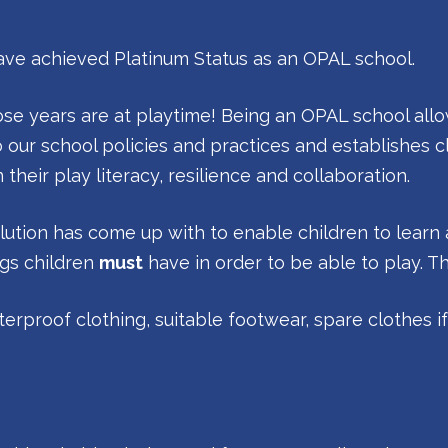
have achieved Platinum Status as an OPAL school.
hose years are at playtime! Being an OPAL school allo
o our school policies and practices and establishes cle
heir play literacy, resilience and collaboration.
olution has come up with to enable children to learn 
ngs children
must
have in order to be able to play. T
terproof clothing, suitable footwear, spare clothes i