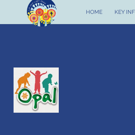
HOME
KEY IN