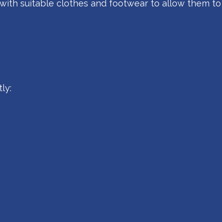
with suitable clothes and footwear to allow them to
ly: