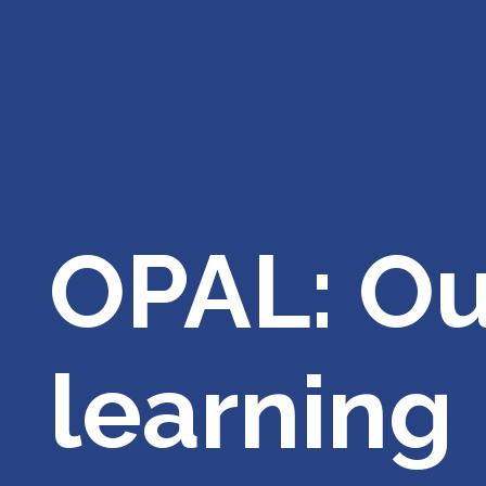
OPAL: Ou
learning