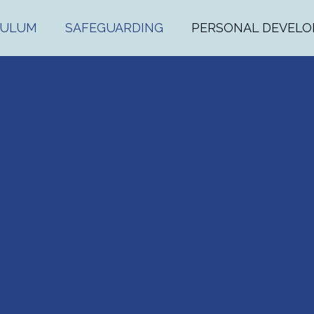
CULUM
SAFEGUARDING
PERSONAL DEVEL