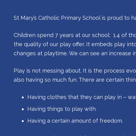
St Mary’s Catholic Primary School is proud to 
Children spend 7 years at our school: 1.4 of t
the quality of our play offer. It embeds play int
changes at playtime. We can see an increase in t
Play is not messing about. It is the process ev
also having so much fun. There are certain thi
Having clothes that they can play in – wa
Having things to play with.
Having a certain amount of freedom.