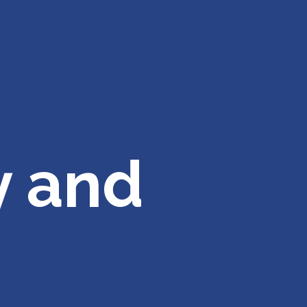
y and