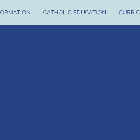
FORMATION
CATHOLIC EDUCATION
CURRI