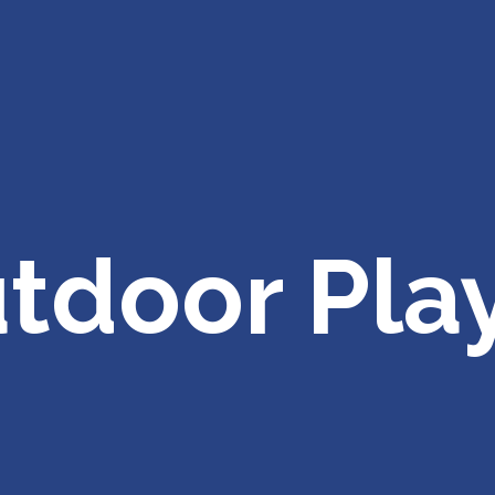
tdoor Pla