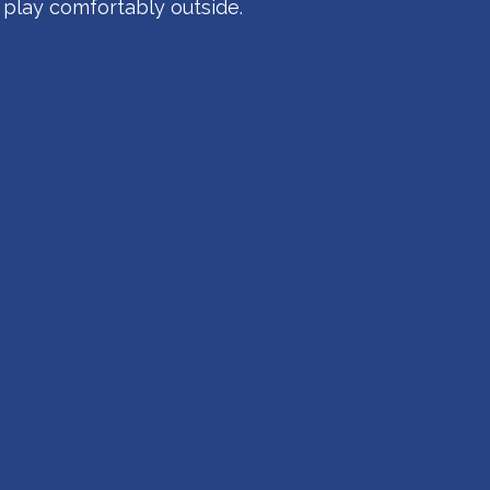
 play comfortably outside.