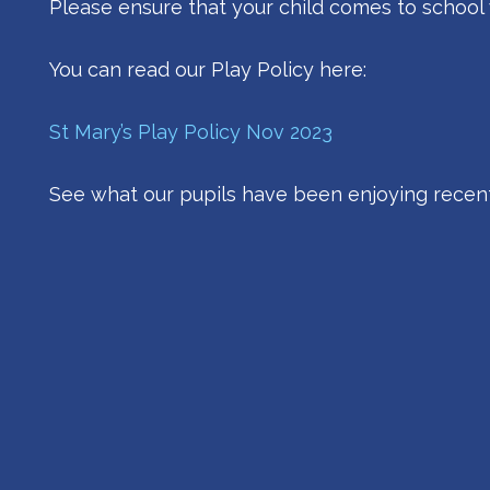
Please ensure that your child comes to school 
You can read our Play Policy here:
St Mary’s Play Policy Nov 2023
See what our pupils have been enjoying recent