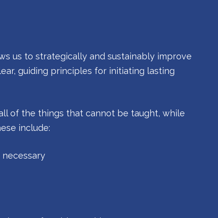
ws us to strategically and sustainably improve
ar, guiding principles for initiating lasting
all of the things that cannot be taught, while
hese include:
f necessary