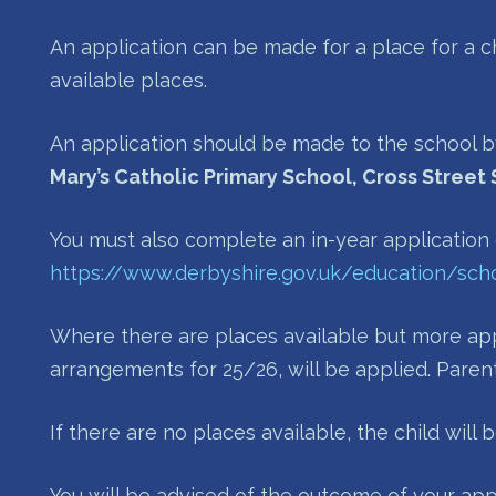
An application can be made for a place for a c
available places.
An application should be made to the school b
Mary’s Catholic Primary School, Cross Street 
You must also complete an in-year application
https://www.derbyshire.gov.uk/education/scho
Where there are places available but more appl
arrangements for 25/26, will be applied. Paren
If there are no places available, the child will
You will be advised of the outcome of your app