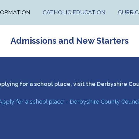
FORMATION
CATHOLIC EDUCATION
CURRI
Admissions and New Starters
pplying for a school place, visit the Derbyshire Co
Apply for a school place – Derbyshire County Counci