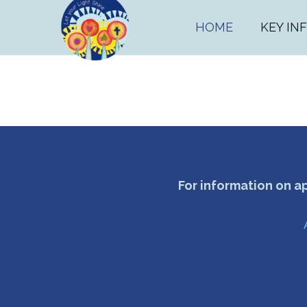
HOME
KEY IN
For information on a