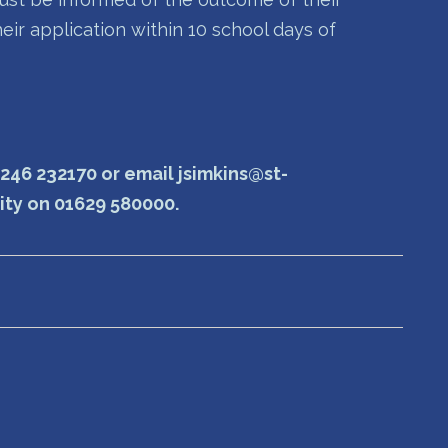
heir application within 10 school days of
1246 232170 or email jsimkins@st-
rity on 01629 580000.