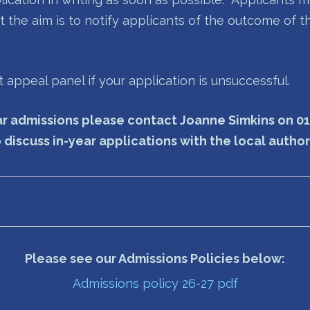
t the aim is to notify applicants of the outcome of t
appeal panel if your application is unsuccessful.
year admissions please contact Joanne Simkins on 0
 discuss in-year applications with the local autho
Please see our Admissions Policies below:
Admissions policy 26-27 pdf